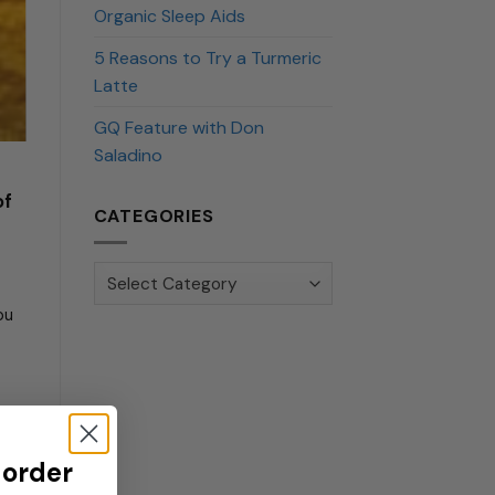
Organic Sleep Aids
5 Reasons to Try a Turmeric
Latte
GQ Feature with Don
Saladino
of
CATEGORIES
Categories
ou
 order