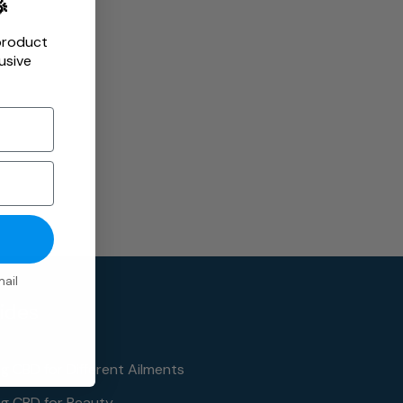

product
usive
ail
ides
ng CBD for Different Ailments
ng CBD for Beauty