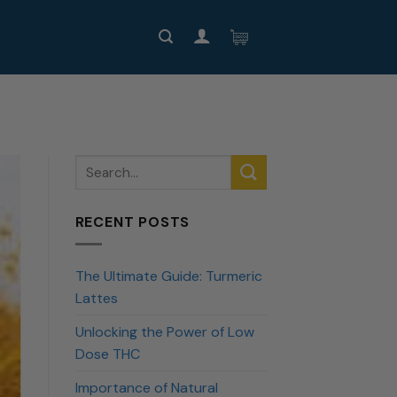
RECENT POSTS
The Ultimate Guide: Turmeric
Lattes
Unlocking the Power of Low
Dose THC
Importance of Natural