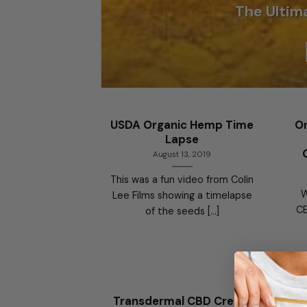
The Ultim
USDA Organic Hemp Time
On
Lapse
August 13, 2019
This was a fun video from Colin
W
Lee Films showing a timelapse
CE
of the seeds [...]
Transdermal CBD Cream