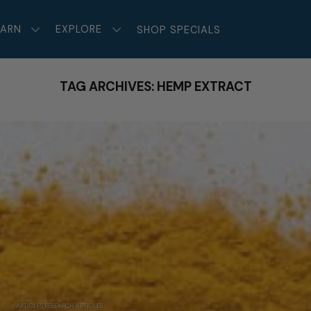
EARN
EXPLORE
SHOP SPECIALS
TAG ARCHIVES:
HEMP EXTRACT
ARTICLES RESEARCH ARTICLES