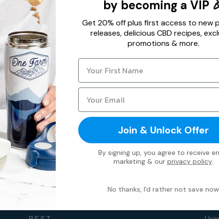
by becoming a VIP 
Get 20% off plus first access to new 
releases, delicious CBD recipes, excl
promotions & more.
Join & Unlock Offer
By signing up, you agree to receive em
marketing & our
privacy policy
.
Sitemap
Gu
No thanks, I'd rather not save now
Our Roots
Usi
B.E.S.T.
Usi