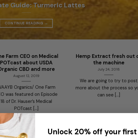
ate Guide: Turmeric Lattes
CONTINUE READING
→
e Farm CEO on Medical
Hemp Extract fresh out 
POTcast about USDA
the machine
Organic CBD and more
July 24, 2018
August 12, 2019
We are going to try to post
AAYB Organics/ One Farm
more about the process so y
O was featured on Episode
can see [...]
18 of Dr. Hauser’s Medical
POTcast [...]
Unlock 20% off your first