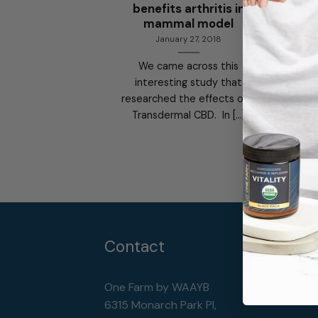
benefits arthritis in
mammal model
January 27, 2018
We came across this
interesting study that
researched the effects of a
Transdermal CBD. In [...]
Contact
One Farm by WAAYB
6315 Monarch Park Pl,