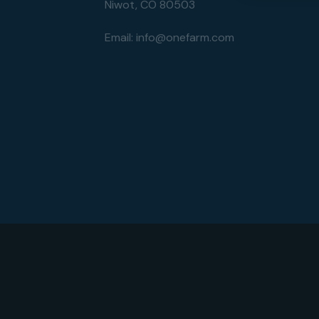
Niwot, CO 80503
Email:
info@onefarm.com