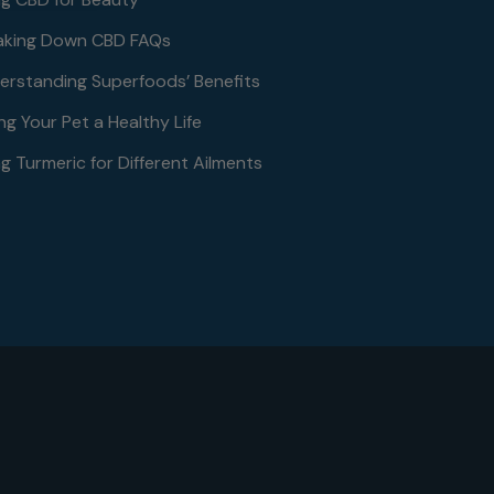
aking Down CBD FAQs
erstanding Superfoods’ Benefits
ng Your Pet a Healthy Life
g Turmeric for Different Ailments
le