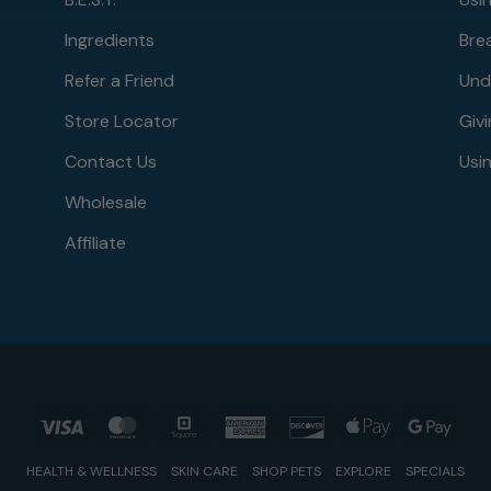
Ingredients
Bre
Refer a Friend
Und
Store Locator
Givi
Contact Us
Usin
Wholesale
Affiliate
Visa
MasterCard
Square
American
Discover
Apple
Goog
Express
Pay
Pay
HEALTH & WELLNESS
SKIN CARE
SHOP PETS
EXPLORE
SPECIALS