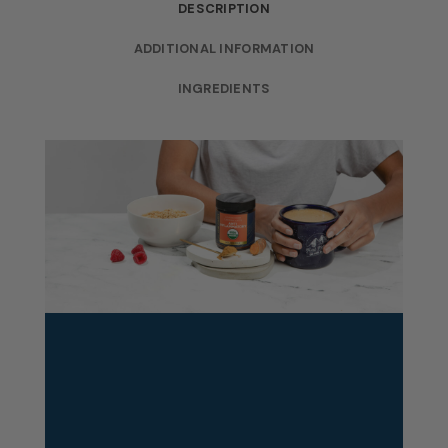
DESCRIPTION
ADDITIONAL INFORMATION
INGREDIENTS