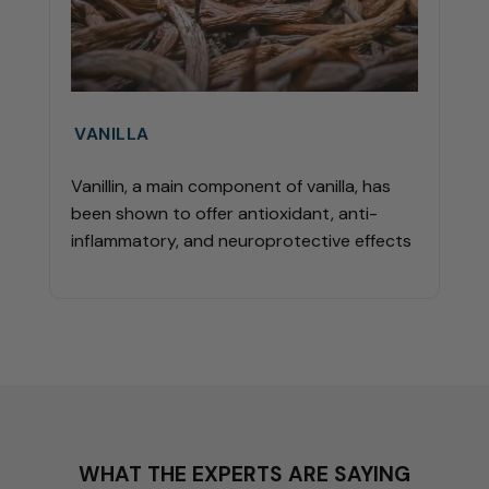
VANILLA
Vanillin, a main component of vanilla, has
been shown to offer antioxidant, anti-
inflammatory, and neuroprotective effects
WHAT THE EXPERTS ARE SAYING