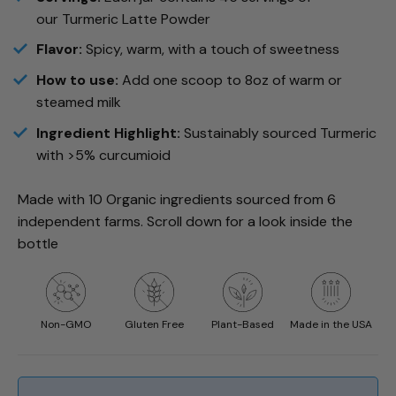
our
Turmeric
Latte Powder
Flavor:
Spicy, warm, with a touch of sweetness
How to use:
Add one scoop to 8oz of warm or
steamed milk
Ingredient Highlight:
Sustainably sourced
Turmeric
with >5% curcumioid
Made with 10 Organic ingredients sourced from 6
independent farms. Scroll down for a look inside the
bottle
Non-GMO
Gluten Free
Plant-Based
Made in the USA