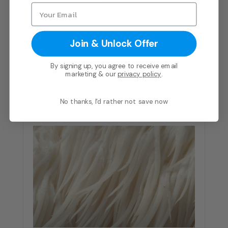
is one of the oldest recorded medicinal
herbs, the roots of this small green shrub
Join & Unlock Offer
have an 8,000 year history in traditional
medicine in its native India where it has
By signing up, you agree to receive email
been revered for its restorative benefits.
marketing & our
privacy policy
.
No thanks, I'd rather not save now