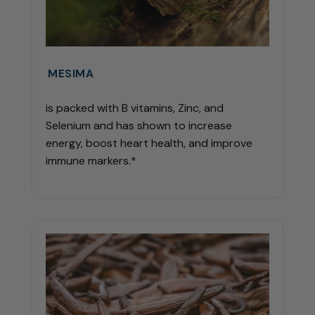
MESIMA
is packed with B vitamins, Zinc, and
Selenium and has shown to increase
energy, boost heart health, and improve
immune markers.*