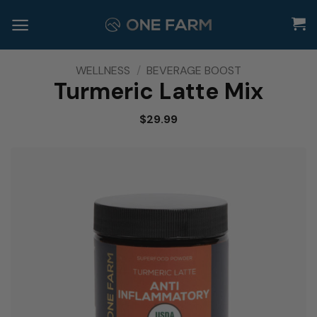
Skip
to
content
WELLNESS
/
BEVERAGE BOOST
Turmeric Latte Mix
$
29.99