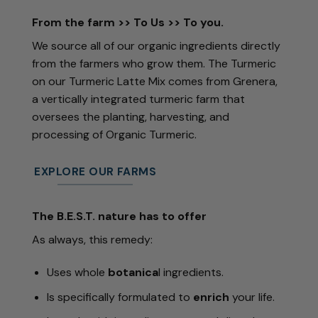
From the farm >> To Us >> To you.
We source all of our organic ingredients directly
from the farmers who grow them. The Turmeric
on our
Turmeric Latte Mix
comes from Grenera,
a vertically integrated
turmeric
farm that
oversees the planting, harvesting, and
processing of Organic
Turmeric
.
EXPLORE OUR FARMS
The B.E.S.T. nature has to offer
As always, this remedy:
Uses whole
botanica
l ingredients.
Is specifically formulated to
enrich
your life.