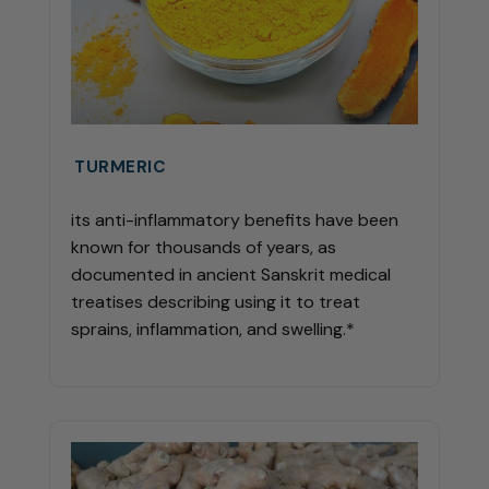
TURMERIC
its anti-inflammatory benefits have been
known for thousands of years, as
documented in ancient Sanskrit medical
treatises describing using it to treat
sprains, inflammation, and swelling.*