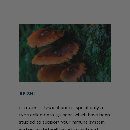
REISHI
contains polysaccharides, specifically a
type called beta-glucans, which have been
studied to support your immune system
and promote healthy cell growth and