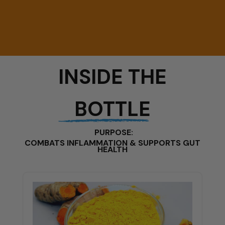
INSIDE THE
BOTTLE
PURPOSE:
COMBATS INFLAMMATION & SUPPORTS GUT
HEALTH