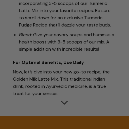
incorporating 3-5 scoops of our Turmeric
Latte Mix into your favorite recipes. Be sure
to scroll down for an exclusive Turmeric
Fudge Recipe that’ll dazzle your taste buds.
Blend:
Give your savory soups and hummus a
health boost with 3-5 scoops of our mix. A
simple addition with incredible results!
For Optimal Benefits, Use Daily
Now, let’s dive into your new go-to recipe, the
Golden Milk Latte Mix. This traditional Indian
drink, rooted in Ayurvedic medicine, is a true
treat for your senses.