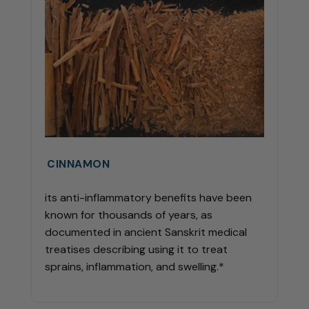
CINNAMON
its anti-inflammatory benefits have been
known for thousands of years, as
documented in ancient Sanskrit medical
treatises describing using it to treat
sprains, inflammation, and swelling.*