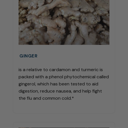
GINGER
is a relative to cardamon and turmeric is
packed with a phenol phytochemical called
gingerol, which has been tested to aid
digestion, reduce nausea, and help fight
the flu and common cold.*