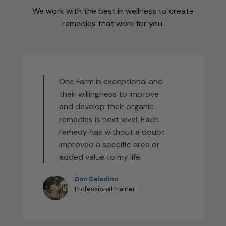
We work with the best in wellness to create
remedies that work for you.
One Farm is exceptional and
their willingness to improve
and develop their organic
remedies is next level. Each
remedy has without a doubt
improved a specific area or
added value to my life.
Don Saladino
Professional Trainer