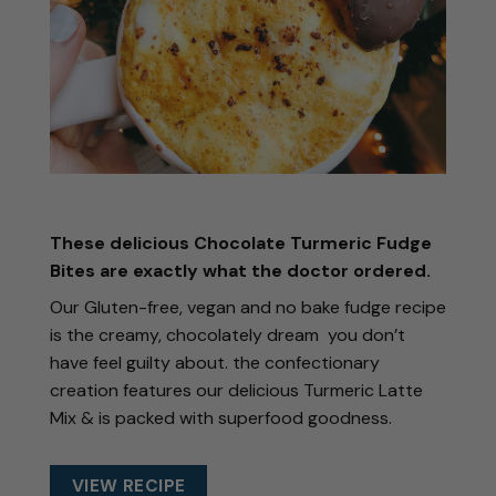
These delicious
Chocolate Turmeric Fudge
Bites
are exactly what the doctor ordered.
Our Gluten-free, vegan and no bake fudge recipe
is the creamy, chocolately dream you don’t
have feel guilty about. the confectionary
creation features our delicious Turmeric Latte
Mix & is packed with superfood goodness.
VIEW RECIPE