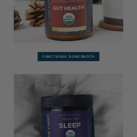
FUNCTIONAL BONE BROTH