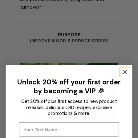
turnover*
PURPOSE:
IMPROVE MOOD & REDUCE STRESS
Unlock 20% off your first order
by becoming a VIP 🎉
Get 20% off plus first access to new product
releases, delicious CBD recipes, exclusive
promotions & more.
ASHWAGANDHA