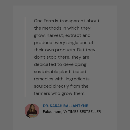
One Farm is transparent about
the methods in which they
grow, harvest, extract and
produce every single one of
their own products. But they
don’t stop there, they are
dedicated to developing
sustainable plant-based
remedies with ingredients
sourced directly from the
farmers who grow them.
DR. SARAH BALLANTYNE
Paleomom, NY TIMES BESTSELLER