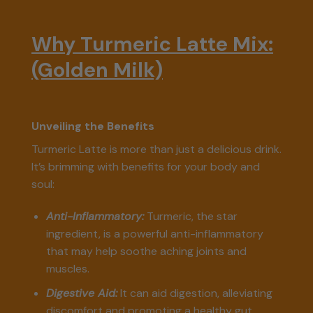
Why Turmeric Latte Mix:
(Golden Milk)
Unveiling the Benefits
Turmeric Latte is more than just a delicious drink.
It’s brimming with benefits for your body and
soul:
Anti-Inflammatory:
Turmeric, the star
ingredient, is a powerful anti-inflammatory
that may help soothe aching joints and
muscles.
Digestive Aid:
It can aid digestion, alleviating
discomfort and promoting a healthy gut.