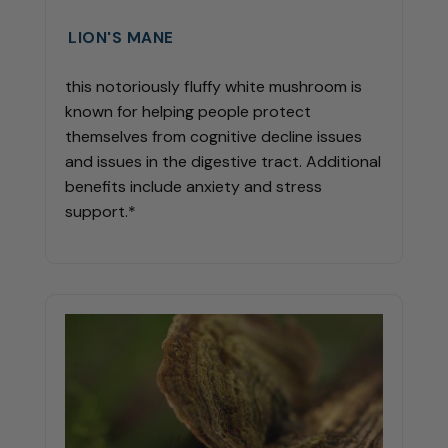
LION'S MANE
this notoriously fluffy white mushroom is
known for helping people protect
themselves from cognitive decline issues
and issues in the digestive tract. Additional
benefits include anxiety and stress
support.*