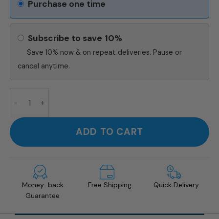
Purchase one time
Subscribe to save
10%
Save 10% now & on repeat deliveries. Pause or
cancel anytime.
Turmeric Latte Mix quantity
ADD TO CART
Money-back
Free Shipping
Quick Delivery
Guarantee