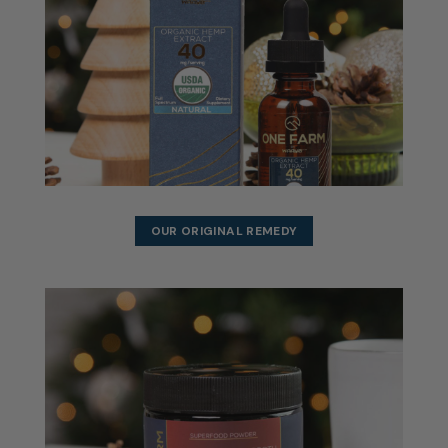
OUR ORIGINAL REMEDY