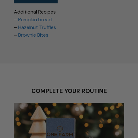
Additional Recipes
–
Pumpkin bread
–
Hazelnut Truffles
–
Brownie Bites
COMPLETE YOUR ROUTINE