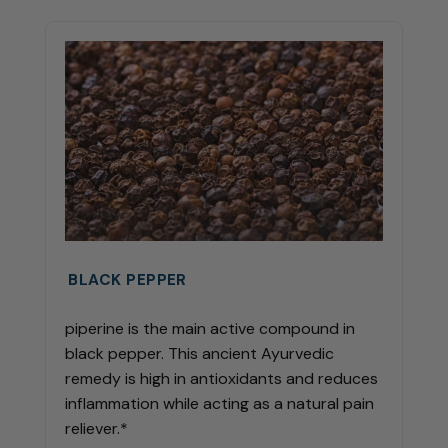
BLACK PEPPER
piperine is the main active compound in
black pepper. This ancient Ayurvedic
remedy is high in antioxidants and reduces
inflammation while acting as a natural pain
reliever.*