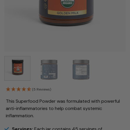
(5 Reviews)
This Superfood Powder was formulated with powerful
anti-inflammatories to help combat systemic
inflammation.
Servings:
Each jar contains 45 servings of