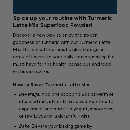
Spice up your routine with Turmeric
Latte Mix Superfood Powder!
Discover a new way to enjoy the golden
goodness of Turmeric with our Turmeric Latte
Mix. This versatile, aromatic blend brings an
array of flavors to your daily routine, making it a
must-have for the health-conscious and food
enthusiasts alike.
How to Savor Turmeric Latte Mix:
Beverage:
Add one scoop to 8oz of warm or
steamed milk, stir until dissolved. Feel free to
experiment and add it to yogurt, smoothies,
or raw juices for a delightful twist.
Bake:
Elevate your baking game by