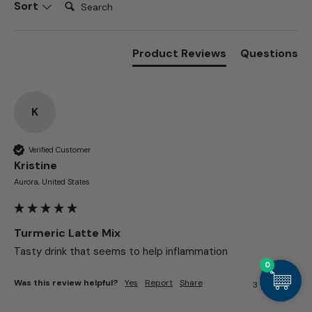
Search:
Sort
Product Reviews
Questions
K
Verified Customer
Kristine​
Aurora, United States
Turmeric Latte Mix
Tasty drink that seems to help inflammation 
0
Was this review helpful?
Yes
Report
Share
3 years ago