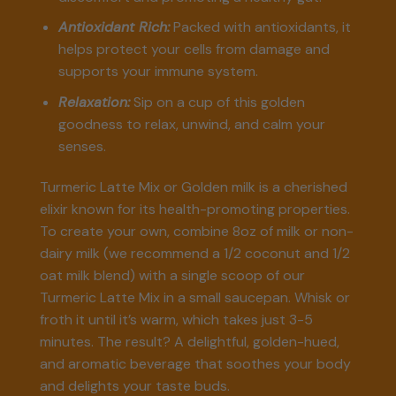
Antioxidant Rich:
Packed with antioxidants, it
helps protect your cells from damage and
supports your immune system.
Relaxation:
Sip on a cup of this golden
goodness to relax, unwind, and calm your
senses.
Turmeric Latte Mix or Golden milk is a cherished
elixir known for its health-promoting properties.
To create your own, combine 8oz of milk or non-
dairy milk (we recommend a 1/2 coconut and 1/2
oat milk blend) with a single scoop of our
Turmeric Latte Mix in a small saucepan. Whisk or
froth it until it’s warm, which takes just 3-5
minutes. The result? A delightful, golden-hued,
and aromatic beverage that soothes your body
and delights your taste buds.