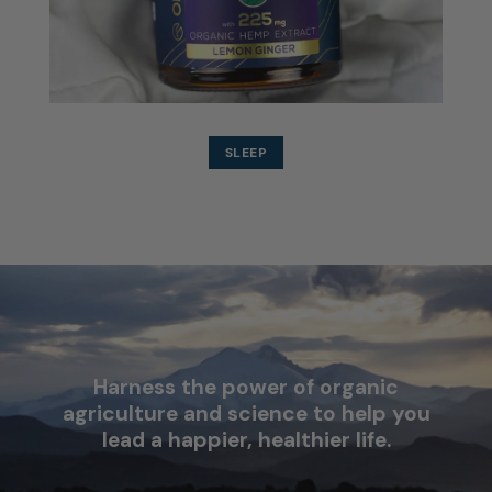
SLEEP
Harness the power of organic
agriculture and science to help you
lead a happier, healthier life.