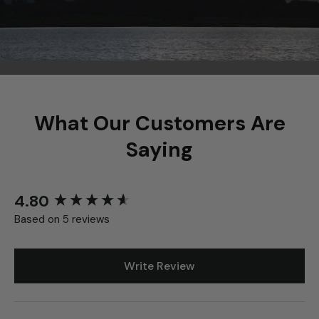
What Our Customers Are
Saying
4.80
New content loaded
Based on 5 reviews
Write Review