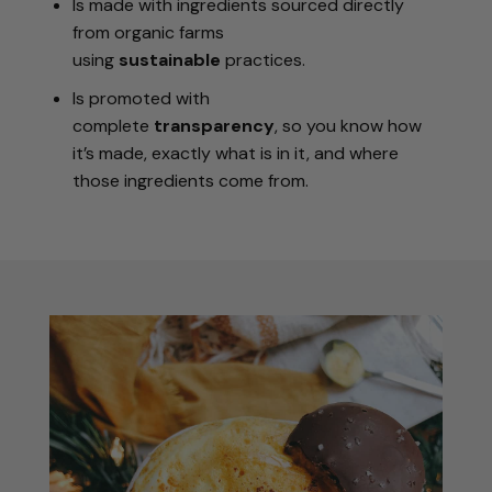
Is made with ingredients sourced directly
from organic farms
using
sustainable
practices.
Is promoted with
complete
transparency
, so you know how
it’s made, exactly what is in it, and where
those ingredients come from.