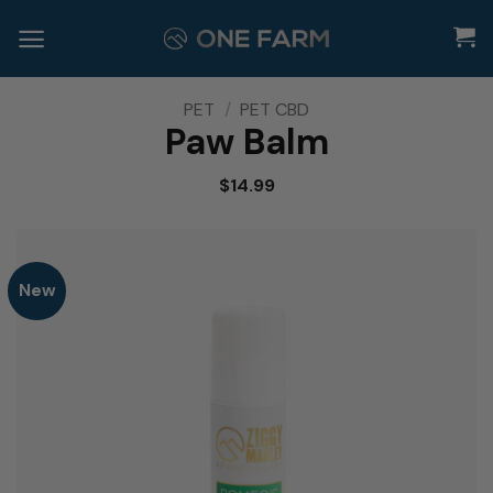
Skip
to
content
PET
/
PET CBD
Paw Balm
$
14.99
New