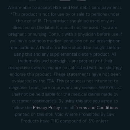
Visa
MasterCard
Square
American
Discover
Apple
Goog
Express
Pay
Pay
We are able to accept HSA and FSA debit card payments.
*This product is not for use by or sale to persons under
the age of 18. This product should be used only as
directed on the label. It should not be used if you are
pregnant or nursing. Consult with a physician before use if
you have a serious medical condition or use prescription
medications. A Doctor's advice should be sought before
using this and any supplemental dietary product. All
trademarks and copyrights are property of their
respective owners and are not affiliated with nor do they
endorse this product. These statements have not been
evaluated by the FDA. This product is not intended to
diagnose, treat, cure or prevent any disease. WAAYB LLC
shall not be held liable for the medical claims made by
customer testimonials. By using this site you agree to
follow the
Privacy Policy
and all
Terms and Conditions
printed on this site. Void Where Prohibited By Law.
Products have THC compound of .3% or less.