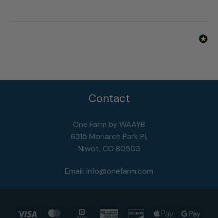
Was this review helpful?
Yes
Report
Share
3 years ago
Contact
One Farm by WAAYB
6315 Monarch Park Pl,
Niwot, CO 80503
Email:
info@onefarm.com