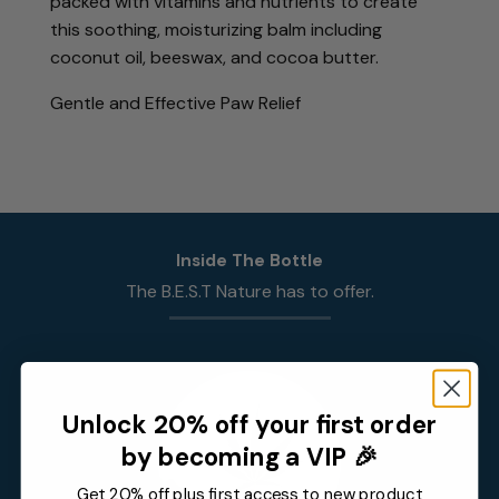
packed with vitamins and nutrients to create
this soothing, moisturizing balm including
coconut oil, beeswax, and cocoa butter.
Gentle and Effective Paw Relief
Inside The Bottle
The
B.E.S.T
Nature has to offer.
Unlock 20% off your first order
by becoming a VIP 🎉
Get 20% off plus first access to new product