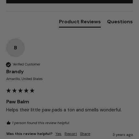
Write Review
Product Reviews
Questions
B
Verified Customer
Brandy​
Amarillo, United States
Paw Balm
Helps their little paw pads a ton and smells wonderful.
1 person found this review helpful.