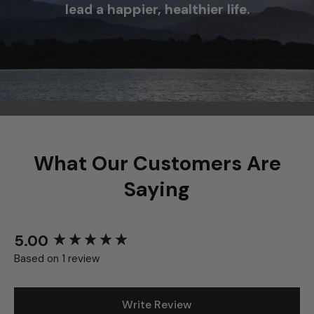
agriculture and science to help you
lead a happier, healthier life.
What Our Customers Are
Saying
5.00
New content loaded
Based on 1 review