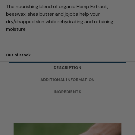
The nourishing blend of organic Hemp Extract,
beeswax, shea butter and jojoba help your
dry/chapped skin while rehydrating and retaining
moisture.
Out of stock
DESCRIPTION
ADDITIONAL INFORMATION
INGREDIENTS