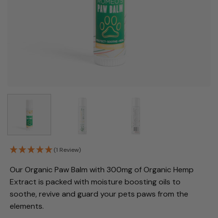
(1 Review)
Our Organic Paw Balm with 300mg of Organic Hemp
Extract
is packed with moisture boosting oils to
soothe, revive and guard your pets paws from the
elements.