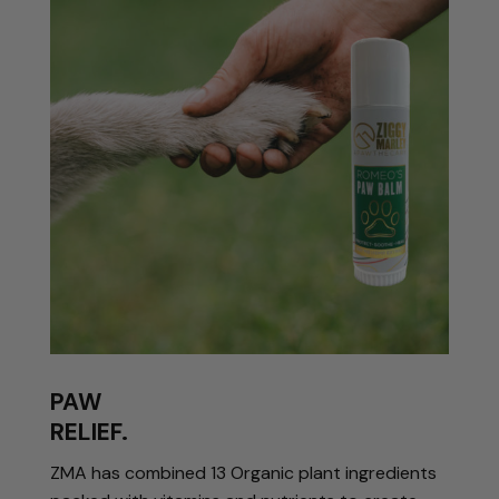
PAW
RELIEF.
ZMA has combined 13 Organic plant ingredients