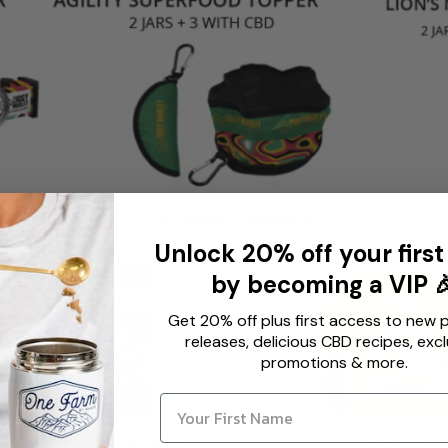
Unlock 20% off your first
by becoming a VIP 
Get 20% off plus first access to new 
releases, delicious CBD recipes, excl
promotions & more.