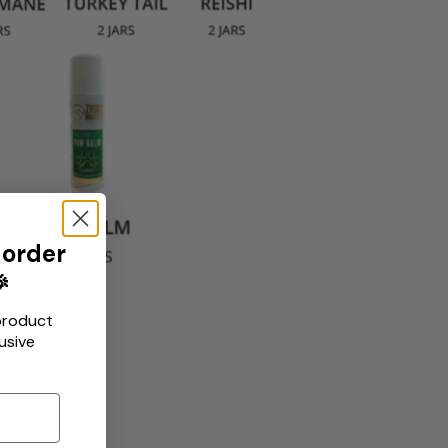
 order

product
usive