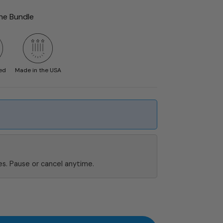
the Bundle
ed
Made in the USA
s. Pause or cancel anytime.