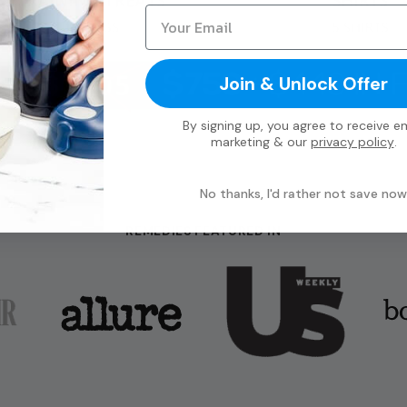
Join & Unlock Offer
By signing up, you agree to receive em
marketing & our
privacy policy
.
No thanks, I'd rather not save now
REMEDIES FEATURED IN