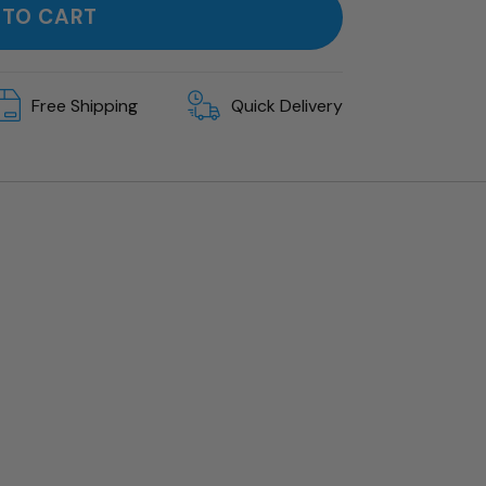
 TO CART
Free Shipping
Quick Delivery