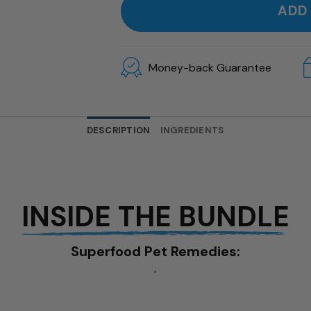
ADD
Money-back Guarantee
DESCRIPTION
INGREDIENTS
INSIDE THE BUNDLE
Superfood Pet Remedies:
,