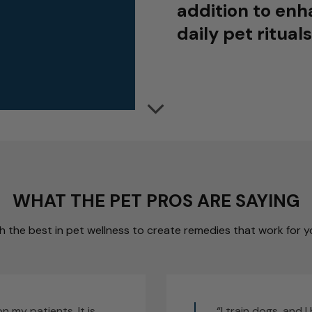
addition to enh
daily pet rituals
WHAT THE PET PROS ARE SAYING
 the best in pet wellness to create remedies that work for yo
on my patients. It is
“I train dogs, and 