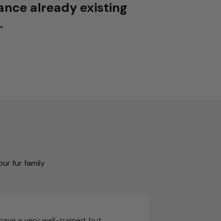
ance already existing
.
ur fur family
I have a very well-trained, but