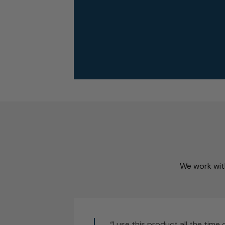
We work with
“I use this product all the time 