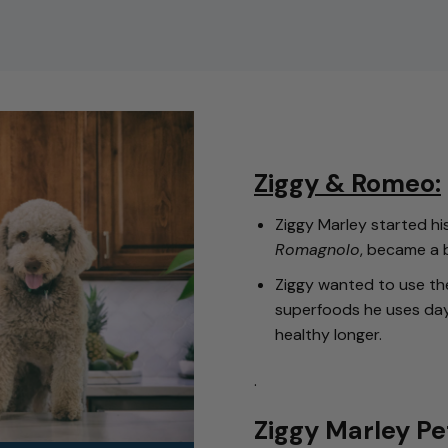
Ziggy & Romeo:
Ziggy Marley started 
Romagnolo
, became a 
Ziggy wanted to use th
superfoods he uses da
healthy longer.
.
Ziggy Marley Pe