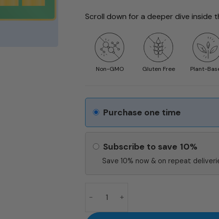
Scroll down for a deeper dive inside 
Non-GMO
Gluten Free
Plant-Bas
Purchase one time
Subscribe to save
10%
Save 10% now & on repeat deliverie
ZMA BLACK quantity