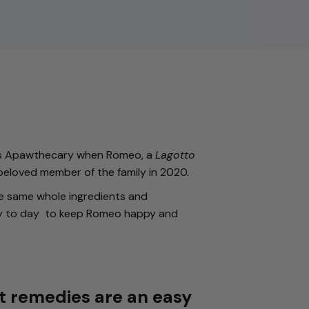
his Apawthecary when Romeo, a
Lagotto
beloved member of the family in 2020.
e same whole ingredients and
y to day to keep Romeo happy and
t remedies are an easy