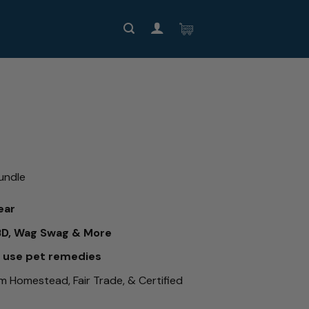
undle
ear
BD, Wag Swag & More
o use pet remedies
om Homestead, Fair Trade, & Certified