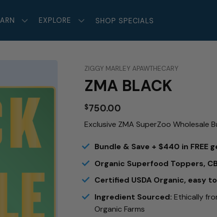
EARN
EXPLORE
SHOP SPECIALS
ZIGGY MARLEY APAWTHECARY
ZMA BLACK
750.00
$
Exclusive ZMA SuperZoo Wholesale B
Bundle & Save + $440 in FREE g
Organic Superfood Toppers, C
Certified USDA Organic, easy t
Ingredient Sourced:
Ethically fr
Organic Farms