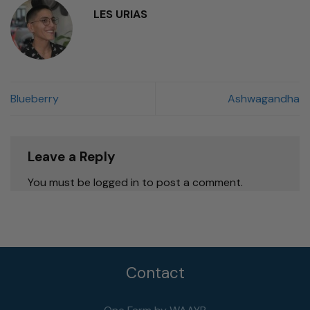
LES URIAS
Blueberry
Ashwagandha
Leave a Reply
You must be logged in to post a comment.
Contact