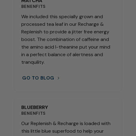
MATCHA
BENENFITS
We included this specially grown and
processed tea leaf in our Recharge &
Replenish to provide a jitter free energy
boost. The combination of caffeine and
the amino acid l-theanine put your mind
in a perfect balance of alertness and
tranquility.
GO TO BLOG
BLUEBERRY
BENENFITS
Our Replenish & Recharge is loaded with
this little blue superfood to help your