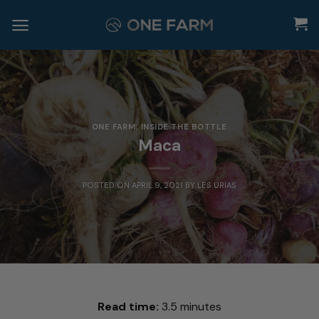
Skip
to
content
ONE FARM: INSIDE THE BOTTLE
Maca
POSTED ON
APRIL 9, 2021
BY
LES URIAS
Read time:
3.5 minutes