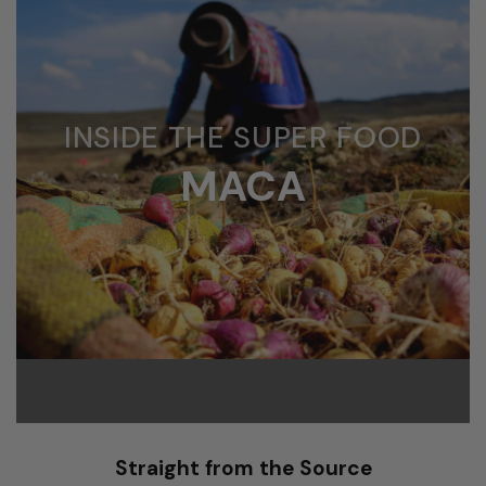
INSIDE THE SUPER FOOD
MACA
Straight from the Source