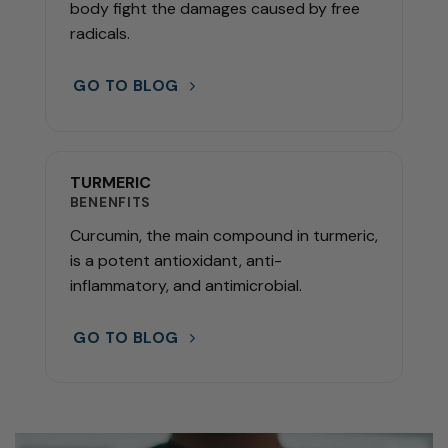
body fight the damages caused by free
radicals.
GO TO BLOG
TURMERIC
BENENFITS
Curcumin, the main compound in turmeric,
is a potent antioxidant, anti-
inflammatory, and antimicrobial.
GO TO BLOG