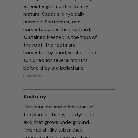
at least eight months to fully
mature. Seeds are typically
sowed in September, and
harvested after the first hard,
sustained freeze kills the tops of
the root. The roots are
harvested by hand, washed, and
sun dried for several months
before they are boiled and
pulverized.
Anatomy
The principal and edible part of
the plant is the hypocotyl-root
axis that grows underground.
This radish-like tuber that
consists of the hypocotyl and