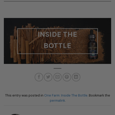
INSIDE THE
BOTTLE
This entry was posted in
One Farm: Inside The Bottle
. Bookmark the
permalink
.