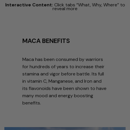
Interactive Content:
Click tabs “What, Why, Where” to
reveal more
MACA BENEFITS
Maca has been consumed by warriors
for hundreds of years to increase their
stamina and vigor before battle. Its full
in vitamin C, Manganese, and Iron and
its flavonoids have been shown to have
many mood and energy boosting
benefits.