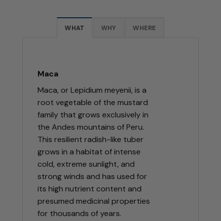
WHAT
WHY
WHERE
Maca
Maca, or Lepidium meyenii, is a
root vegetable of the mustard
family that grows exclusively in
the Andes mountains of Peru.
This resilient radish-like tuber
grows in a habitat of intense
cold, extreme sunlight, and
strong winds and has used for
its high nutrient content and
presumed medicinal properties
for thousands of years.