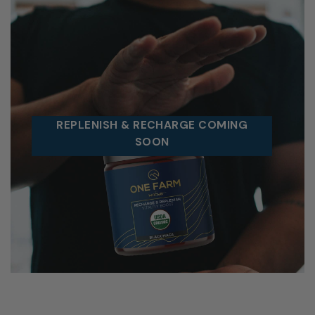
REPLENISH & RECHARGE COMING
SOON