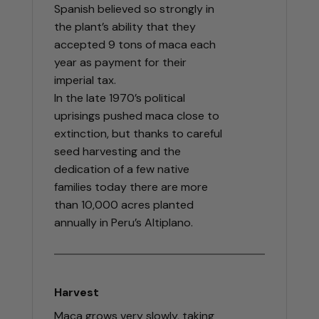
Spanish believed so strongly in
the plant’s ability that they
accepted 9 tons of maca each
year as payment for their
imperial tax.
In the late 1970’s political
uprisings pushed maca close to
extinction, but thanks to careful
seed harvesting and the
dedication of a few native
families today there are more
than 10,000 acres planted
annually in Peru’s Altiplano.
Harvest
Maca grows very slowly, taking