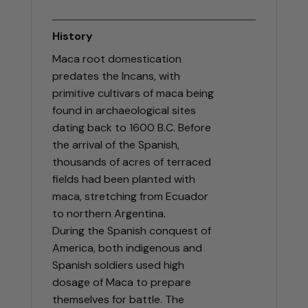
History
Maca root domestication
predates the Incans, with
primitive cultivars of maca being
found in archaeological sites
dating back to 1600 B.C. Before
the arrival of the Spanish,
thousands of acres of terraced
fields had been planted with
maca, stretching from Ecuador
to northern Argentina.
During the Spanish conquest of
America, both indigenous and
Spanish soldiers used high
dosage of Maca to prepare
themselves for battle. The