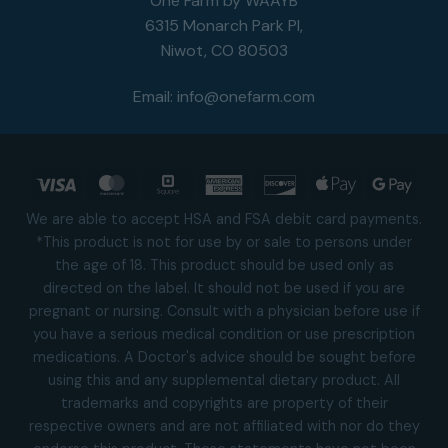
One Farm by WAAYB
6315 Monarch Park Pl,
Niwot, CO 80503
Email:
info@onefarm.com
Visa
MasterCard
Square
American
Discover
Apple
Goog
Express
Pay
Pay
We are able to accept HSA and FSA debit card payments.
*This product is not for use by or sale to persons under
the age of 18. This product should be used only as
directed on the label. It should not be used if you are
pregnant or nursing. Consult with a physician before use if
you have a serious medical condition or use prescription
medications. A Doctor's advice should be sought before
using this and any supplemental dietary product. All
trademarks and copyrights are property of their
respective owners and are not affiliated with nor do they