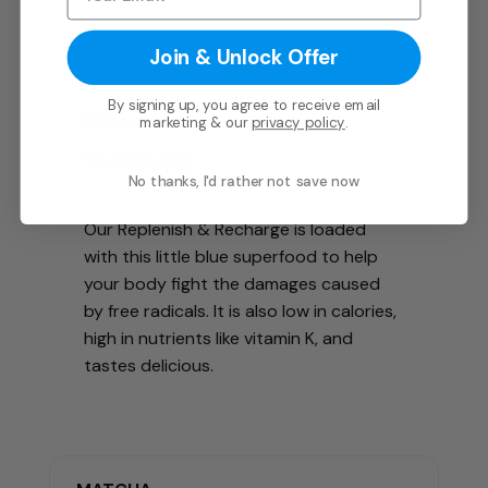
Join & Unlock Offer
By signing up, you agree to receive email
Maca
marketing & our
privacy policy
.
Summary
No thanks, I'd rather not save now
Our Replenish & Recharge is loaded
with this little blue superfood to help
your body fight the damages caused
by free radicals. It is also low in calories,
high in nutrients like vitamin K, and
tastes delicious.