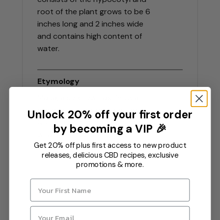
root of the plant grows to be 6
inches long and 2 inches wide
and contains high content of
water.
Etymology
Maca, also known as Peruvian
ginseng, originates from the
Unlock 20% off your first order
Quechan word maqa which is
by becoming a VIP 🎉
what the Incans originally
Get 20% off plus first access to new product
referred to the root as.
releases, delicious CBD recipes, exclusive
promotions & more.