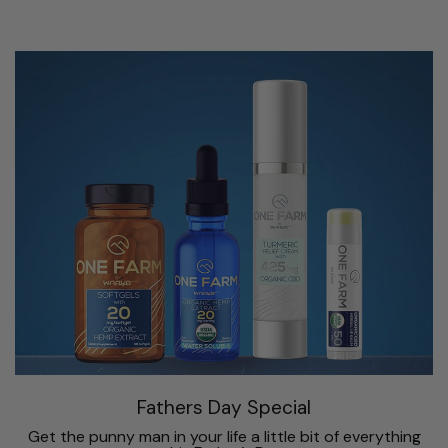
Fathers Day Special
Get the punny man in your life a little bit of everything