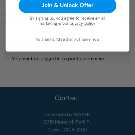
Join & Unlock Offer
CoQ10 Day Cream with
The Fourth of July and your
By signing up, you agree to receive email
Organic CBD
Pets
marketing & our
privacy policy
.
No thanks, I'd rather not save now
Leave a Reply
You must be logged in to post a comment.
Contact
One Farm by WAAYB
6315 Monarch Park Pl,
Niwot, CO 80503