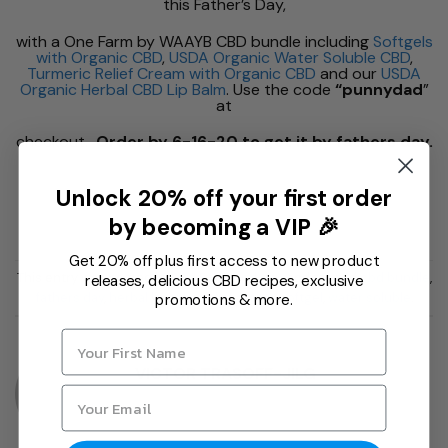
this Father’s Day,
with a One Farm by WAAYB CBD bundle including
Softgels
with Organic CBD
,
USDA Organic Water Soluble CBD
,
Turmeric Relief Cream with Organic CBD
and our
USDA
Organic Herbal CBD Lip Balm
. Use the code
“punnydad
”
at
checkout.
Order by 6-16-20 to get it by fathers day.
Unlock 20% off your first order
by becoming a VIP 🎉
Get 20% off plus first access to new product
This entry was posted in
One Farm Updates
and tagged
cbd bundle
,
releases, delicious CBD recipes, exclusive
fathers day
,
herbal lip balm
,
relief cream
,
softgel
,
water soluble
.
promotions & more.
VICTOR TRASOFF-JILG