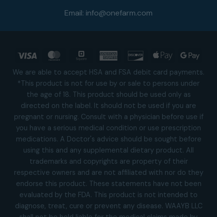
Email:
info@onefarm.com
Visa
MasterCard
Square
American
Discover
Apple
Goog
Express
Pay
Pay
We are able to accept HSA and FSA debit card payments.
*This product is not for use by or sale to persons under
the age of 18. This product should be used only as
directed on the label. It should not be used if you are
pregnant or nursing. Consult with a physician before use if
you have a serious medical condition or use prescription
medications. A Doctor's advice should be sought before
using this and any supplemental dietary product. All
trademarks and copyrights are property of their
respective owners and are not affiliated with nor do they
endorse this product. These statements have not been
evaluated by the FDA. This product is not intended to
diagnose, treat, cure or prevent any disease. WAAYB LLC