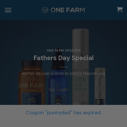
Skip
to
content
ONE FARM UPDATES
Fathers Day Special
POSTED ON
JUNE 12, 2020
BY
VICTOR TRASOFF-JILG
Coupon "punnydad" has expired.