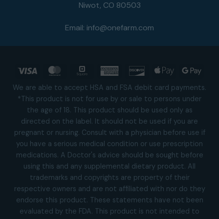
Niwot, CO 80503
Email:
info@onefarm.com
Visa
MasterCard
Square
American
Discover
Apple
Goog
Express
Pay
Pay
We are able to accept HSA and FSA debit card payments.
*This product is not for use by or sale to persons under
the age of 18. This product should be used only as
directed on the label. It should not be used if you are
pregnant or nursing. Consult with a physician before use if
you have a serious medical condition or use prescription
medications. A Doctor's advice should be sought before
using this and any supplemental dietary product. All
trademarks and copyrights are property of their
respective owners and are not affiliated with nor do they
endorse this product. These statements have not been
evaluated by the FDA. This product is not intended to