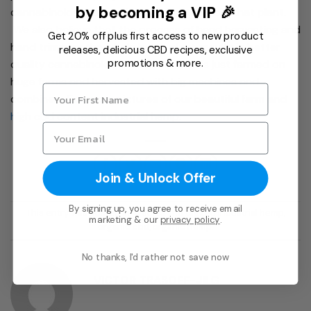
by becoming a VIP 🎉
cannabinoids that are later extracted from that plant.
We also believe that the process of hand harvesting and
Get 20% off plus first access to new product
hand trimming the whole hemp plant results in better
releases, delicious CBD recipes, exclusive
promotions & more.
quality cannabinoids then hemp that is just farmed on
huge farms and harvested with big machines and
combines. For more pictures of our beautiful farm and
high cbd content industrial hemp.
Join & Unlock Offer
By signing up, you agree to receive email
This entry was posted in
Articles
and tagged
industrial hemp
,
marketing & our
privacy policy
.
organic cbd
,
organic hemp
.
No thanks, I'd rather not save now
VICTOR TRASOFF-JILG