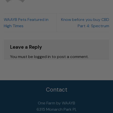
WAAYB Pets Featured in
Know before you buy CBD
High Times
Part 4: Spectrum
Leave a Reply
You must be logged in to post a comment.
Contact
One Farm by WAAYB
6315 Monarch Park Pl,