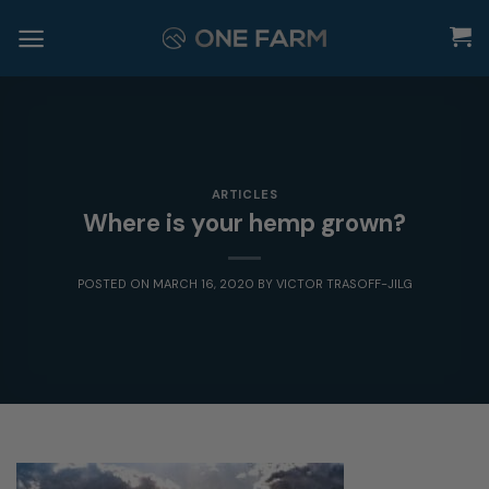
Skip
to
content
ARTICLES
Where is your hemp grown?
POSTED ON
MARCH 16, 2020
BY
VICTOR TRASOFF-JILG