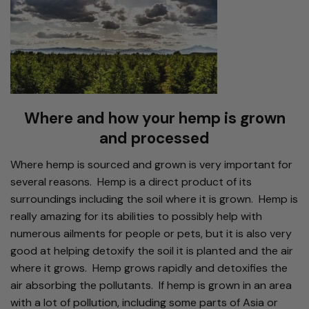
Where and how your hemp is grown
and processed
Where hemp is sourced and grown is very important for
several reasons. Hemp is a direct product of its
surroundings including the soil where it is grown. Hemp is
really amazing for its abilities to possibly help with
numerous ailments for people or pets, but it is also very
good at helping detoxify the soil it is planted and the air
where it grows. Hemp grows rapidly and detoxifies the
air absorbing the pollutants. If hemp is grown in an area
with a lot of pollution, including some parts of Asia or