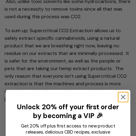
Also, unlike toxic solvents like some hydrocarbons, there
is not a necessity to remove toxins since all that was
used during this process was CO2.
To sum up; Supercritical CO2 Extraction allows us to
safely extract specific cannabinoids, using a natural
product that we are breathing right now, leaving no
residue on our extracts that are minimally processed. It
is safer for the environment, as well as the people or
pets that are taking our hemp extract products. The
only reason that everyone isn’t using Supercritical CO2
extraction is that the machines and process is more
expensive and much more time consuming than using
just toxic solvents.
Unlock 20% off your first order
by becoming a VIP 🎉
Get 20% off plus first access to new product
Why Supercritical CO2 extraction instead of
releases, delicious CBD recipes, exclusive
butene, or ethanol?