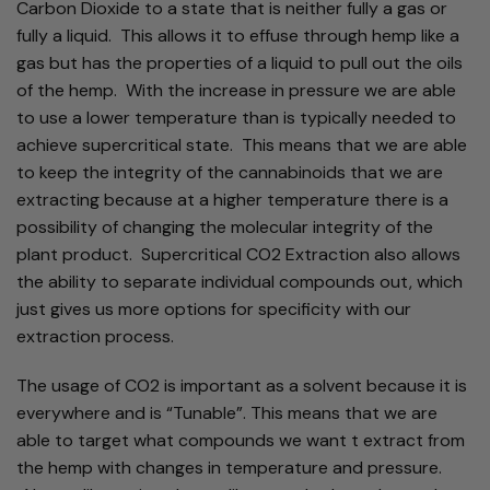
Carbon Dioxide to a state that is neither fully a gas or
fully a liquid. This allows it to effuse through hemp like a
gas but has the properties of a liquid to pull out the oils
of the hemp. With the increase in pressure we are able
to use a lower temperature than is typically needed to
achieve supercritical state. This means that we are able
to keep the integrity of the cannabinoids that we are
extracting because at a higher temperature there is a
possibility of changing the molecular integrity of the
plant product. Supercritical CO2 Extraction also allows
the ability to separate individual compounds out, which
just gives us more options for specificity with our
extraction process.
The usage of CO2 is important as a solvent because it is
everywhere and is “Tunable”. This means that we are
able to target what compounds we want t extract from
the hemp with changes in temperature and pressure.