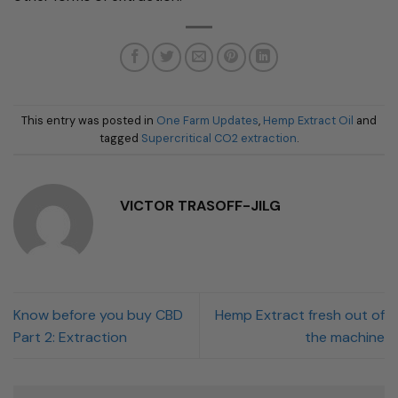
This entry was posted in
One Farm Updates
,
Hemp Extract Oil
and
tagged
Supercritical CO2 extraction
.
VICTOR TRASOFF-JILG
Know before you buy CBD
Hemp Extract fresh out of
Part 2: Extraction
the machine