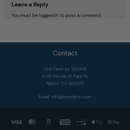
Leave a Reply
You must be logged in to post a comment.
Contact
One Farm by WAAYB
6315 Monarch Park Pl,
Niwot, CO 80503
Email:
info@onefarm.com
Visa
MasterCard
Square
American
Discover
Apple
Goog
Express
Pay
Pay