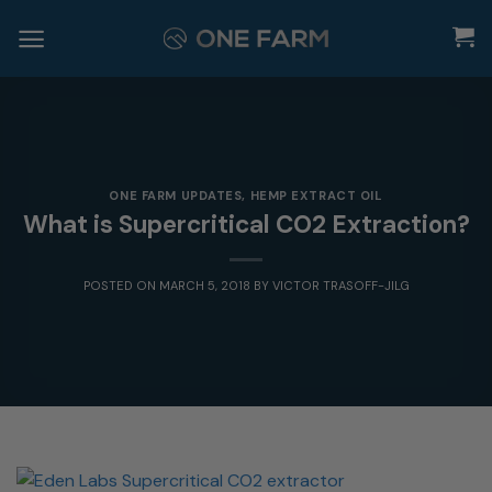
Skip
to
content
ONE FARM UPDATES
,
HEMP EXTRACT OIL
What is Supercritical CO2 Extraction?
POSTED ON
MARCH 5, 2018
BY
VICTOR TRASOFF-JILG