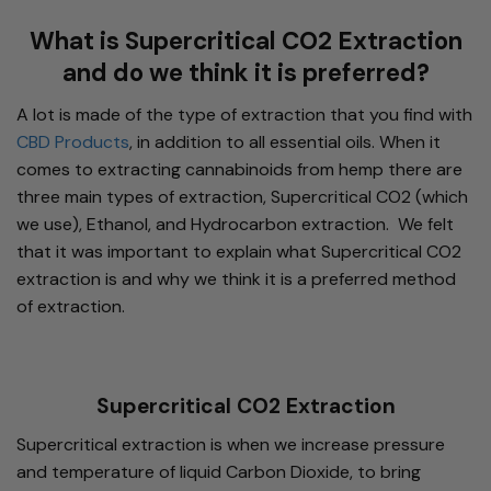
What is Supercritical CO2 Extraction
and do we think it is preferred?
A lot is made of the type of extraction that you find with
CBD Products
, in addition to all essential oils. When it
comes to extracting cannabinoids from hemp there are
three main types of extraction, Supercritical CO2 (which
we use), Ethanol, and Hydrocarbon extraction. We felt
that it was important to explain what Supercritical CO2
extraction is and why we think it is a preferred method
of extraction.
Supercritical CO2 Extraction
Supercritical extraction is when we increase pressure
and temperature of liquid Carbon Dioxide, to bring