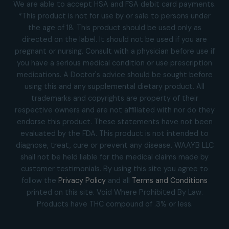
We are able to accept HSA and FSA debit card payments.
*This product is not for use by or sale to persons under
the age of 18. This product should be used only as
directed on the label. It should not be used if you are
pregnant or nursing. Consult with a physician before use if
you have a serious medical condition or use prescription
medications. A Doctor's advice should be sought before
using this and any supplemental dietary product. All
trademarks and copyrights are property of their
respective owners and are not affiliated with nor do they
endorse this product. These statements have not been
evaluated by the FDA. This product is not intended to
diagnose, treat, cure or prevent any disease. WAAYB LLC
shall not be held liable for the medical claims made by
customer testimonials. By using this site you agree to
follow the
Privacy Policy
and all
Terms and Conditions
printed on this site. Void Where Prohibited By Law.
Products have THC compound of .3% or less.