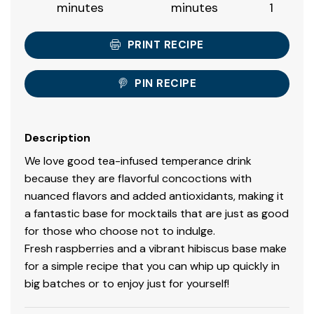
minutes
minutes
1
PRINT RECIPE
PIN RECIPE
Description
We love good tea-infused temperance drink
because they are flavorful concoctions with
nuanced flavors and added antioxidants, making it
a fantastic base for mocktails that are just as good
for those who choose not to indulge.
Fresh raspberries and a vibrant hibiscus base make
for a simple recipe that you can whip up quickly in
big batches or to enjoy just for yourself!