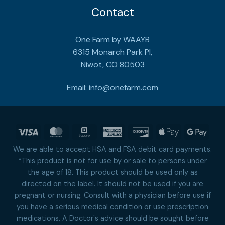
Contact
One Farm by WAAYB
6315 Monarch Park Pl,
Niwot, CO 80503
Email:
info@onefarm.com
Visa
MasterCard
Square
American
Discover
Apple
Goog
Express
Pay
Pay
We are able to accept HSA and FSA debit card payments.
*This product is not for use by or sale to persons under
the age of 18. This product should be used only as
directed on the label. It should not be used if you are
pregnant or nursing. Consult with a physician before use if
you have a serious medical condition or use prescription
medications. A Doctor's advice should be sought before