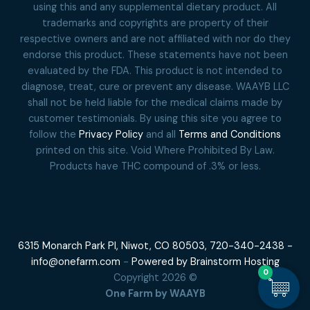
using this and any supplemental dietary product. All
trademarks and copyrights are property of their
respective owners and are not affiliated with nor do they
endorse this product. These statements have not been
evaluated by the FDA. This product is not intended to
diagnose, treat, cure or prevent any disease. WAAYB LLC
shall not be held liable for the medical claims made by
customer testimonials. By using this site you agree to
follow the
Privacy Policy
and all
Terms and Conditions
printed on this site. Void Where Prohibited By Law.
Products have THC compound of .3% or less.
6315 Monarch Park Pl, Niwot, CO 80503,
720-340-2438 -
info@onefarm.com
-
Powered by Brainstorm Hosting
0
Copyright 2026 ©
One Farm by WAAYB