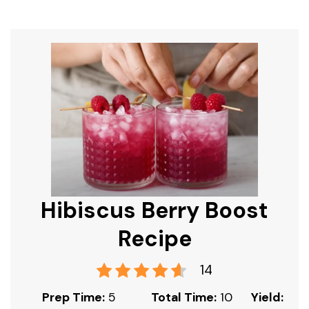
Hibiscus Berry Boost
Recipe
14
Prep Time:
5
Total Time:
10
Yield: