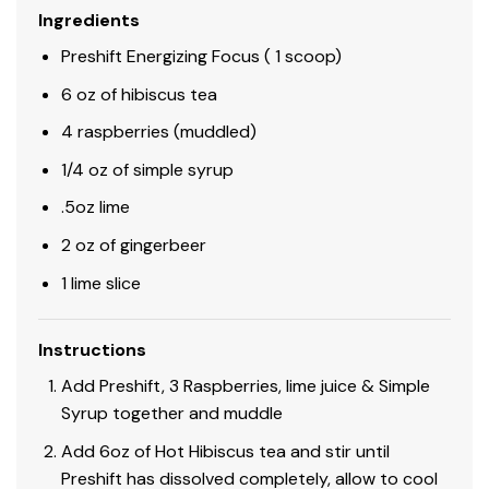
Ingredients
Preshift Energizing Focus ( 1 scoop)
6 oz of hibiscus tea
4 raspberries (muddled)
1/4 oz of simple syrup
.5oz lime
2 oz of gingerbeer
1 lime slice
Instructions
Add Preshift, 3 Raspberries, lime juice & Simple
Syrup together and muddle
Add 6oz of Hot Hibiscus tea and stir until
Preshift has dissolved completely, allow to cool