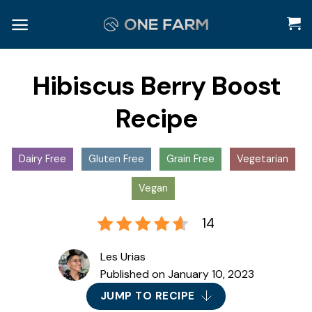
Skip
to
content
Hibiscus Berry Boost
Recipe
Dairy Free
Gluten Free
Grain Free
Vegetarian
Vegan
14
Les Urias
Published on
January 10, 2023
JUMP TO RECIPE