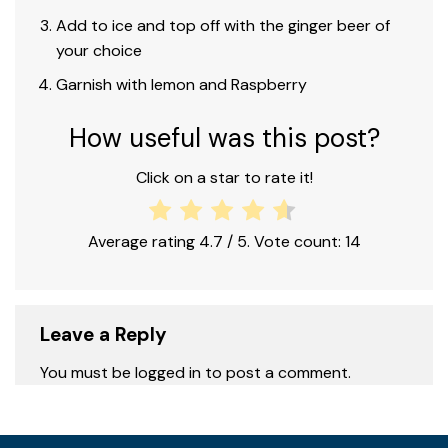
Add to ice and top off with the ginger beer of
your choice
Garnish with lemon and Raspberry
How useful was this post?
Click on a star to rate it!
Average rating
4.7
/ 5. Vote count:
14
Leave a Reply
You must be logged in to post a comment.