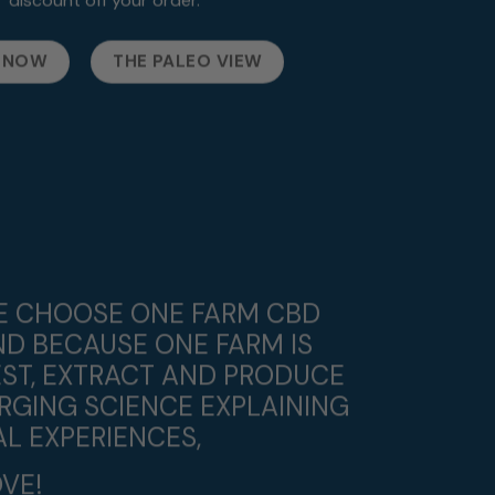
 NOW
THE PALEO VIEW
WE CHOOSE ONE FARM CBD
ND BECAUSE ONE FARM IS
ST, EXTRACT AND PRODUCE
RGING SCIENCE EXPLAINING
L EXPERIENCES,
VE!