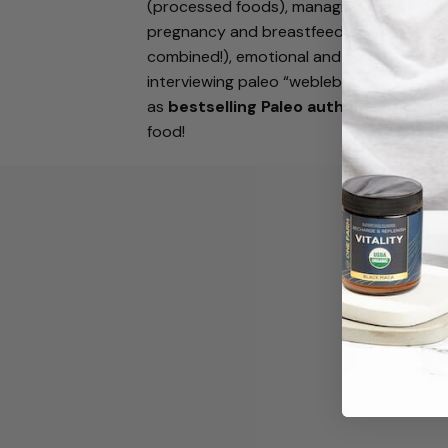
(processed foods), managing disease an
pregnancy and breastfeeding, weight-los
combined!), emotional and eating disorders
interviewing paleo “weblebrities” and so
as
bestselling Paleo authors
, Stacy an
food!