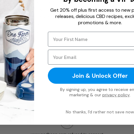
d Autoimmune conditions,
s (S&S have lost over 250lbs
Get 20% off plus first access to new 
releases, delicious CBD recipes, excl
, living paleo as a family,
promotions & more.
 much more. Not to mention,
d Dr. Sarah love to talk about
Join & Unlock Offer
By signing up, you agree to receive em
marketing & our
privacy policy
.
No thanks, I'd rather not save now