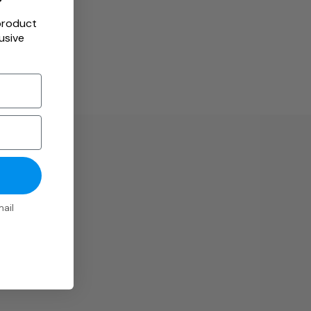
product
usive
ail