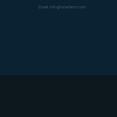
Email:
info@onefarm.com