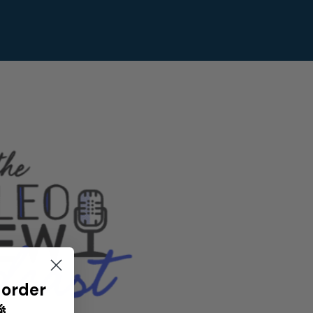
 order
