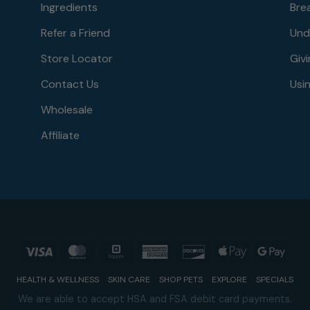
Ingredients
Bre
Refer a Friend
Und
Store Locator
Givi
Contact Us
Usin
Wholesale
Affiliate
Visa
MasterCard
Square
American
Discover
Apple
Goog
Express
Pay
Pay
HEALTH & WELLNESS
SKIN CARE
SHOP PETS
EXPLORE
SPECIALS
We are able to accept HSA and FSA debit card payments.