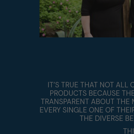
IT’S TRUE THAT NOT AL
PRODUCTS BECAUSE THEY
TRANSPARENT ABOUT THE 
EVERY SINGLE ONE OF THE
THE DIVERSE B
TH