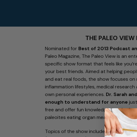
THE PALEO VIEW
Nominated for
Best of 2013 Podcast a
Paleo Magazine, The Paleo View is an ent
specific show format that feels like you’
your best friends. Aimed at helping peopl
and eat real foods, the show focuses on 
inflammation lifestyles, medical research
own personal experiences.
Dr. Sarah an
enough to understand for anyone
just
free and offer fun knowledge-bombs for
paleoites eating organ meat for breakfas
Topics of the show include transitioning 