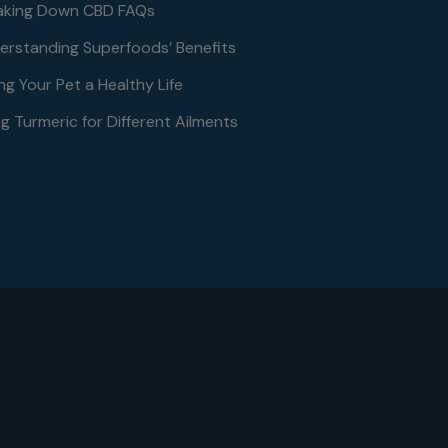
aking Down CBD FAQs
erstanding Superfoods’ Benefits
ng Your Pet a Healthy Life
g Turmeric for Different Ailments
le