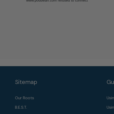
Sitemap
Gu
Our Roots
Usi
B.E.S.T.
Usi