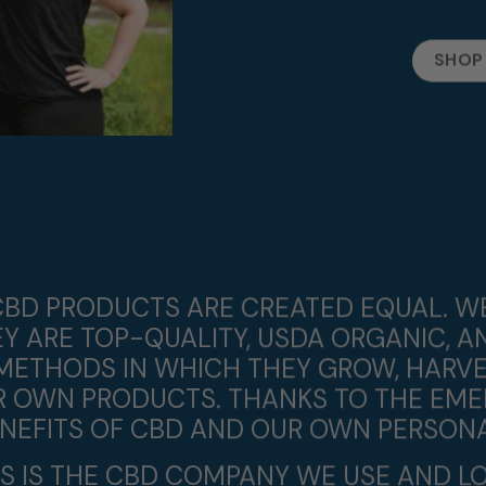
SHOP
L CBD PRODUCTS ARE CREATED EQUAL. 
 ARE TOP-QUALITY, USDA ORGANIC, A
METHODS IN WHICH THEY GROW, HARVE
IR OWN PRODUCTS. THANKS TO THE EME
ENEFITS OF CBD AND OUR OWN PERSONA
IS IS THE CBD COMPANY WE USE AND LO