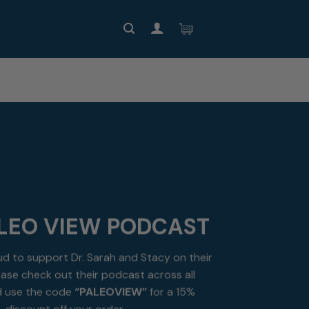
LEO VIEW PODCAST
ud to support Dr. Sarah and Stacy on their
ase check out their podcast across all
 use the code
“PALEOVIEW”
for a 15%
discount off your order.