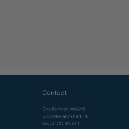
Contact
One Farm by WAAYB
6315 Monarch Park Pl,
Niwot, CO 80503