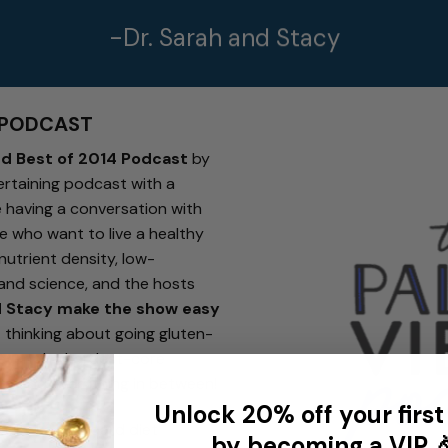
-Dr. Sarah and Stacy
 PODCAST
nd Best of 2014 Podcast
by
ertaining podcast with a
re having a conversation with
e who want to live a healthy
nutrient density, low-
 and science, and the hosts
d Stacy make the show easy
 thinking about going gluten-
 even the hardest-core
t… and everything in between!
Unlock 20% off your first
out of a standard diet
by becoming a VIP 