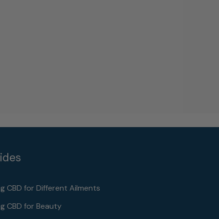
ides
ng CBD for Different Ailments
ng CBD for Beauty