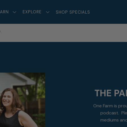
EARN
EXPLORE
SHOP SPECIALS
.
THE PA
One Farm is pro
podcast. Ple
mediums and