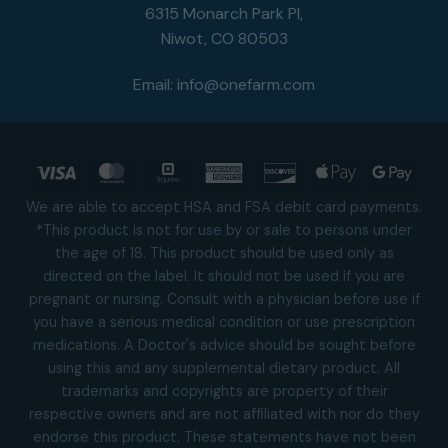
6315 Monarch Park Pl,
Niwot, CO 80503
Email:
info@onefarm.com
Visa
MasterCard
Square
American
Discover
Apple
Goog
Express
Pay
Pay
We are able to accept HSA and FSA debit card payments.
*This product is not for use by or sale to persons under
the age of 18. This product should be used only as
directed on the label. It should not be used if you are
pregnant or nursing. Consult with a physician before use if
you have a serious medical condition or use prescription
medications. A Doctor's advice should be sought before
using this and any supplemental dietary product. All
trademarks and copyrights are property of their
respective owners and are not affiliated with nor do they
endorse this product. These statements have not been