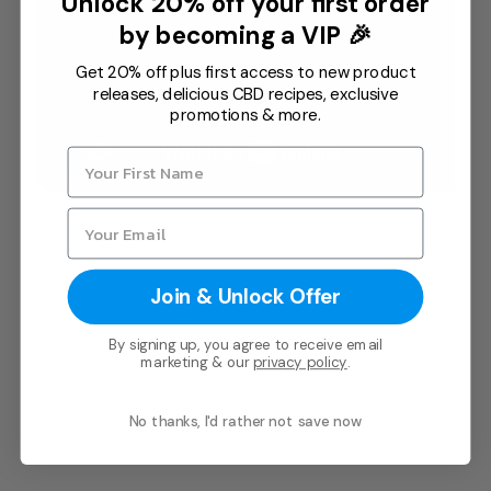
Unlock 20% off your first order
Chek
.
by becoming a VIP 🎉
In addition, Paul is a registered Native
Get 20% off plus first access to new product
releases, delicious CBD recipes, exclusive
American Spirit Guide and Medicine Man
promotions & more.
with the Nemenhah Band (people of the
truth) and Native American Traditional
Organization (NAC) where he initiates a
process of awakening often fulfilling
comprehensive healing through sacred
ceremony.
Join & Unlock Offer
By signing up, you agree to receive email
marketing & our
privacy policy
.
No thanks, I'd rather not save now