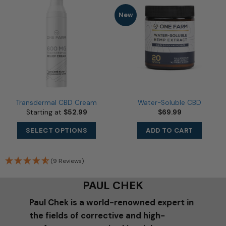
may
New
be
chosen
on
the
product
page
Transdermal CBD Cream
Water-Soluble CBD
Starting at
$
52.99
$
69.99
This
SELECT OPTIONS
ADD TO CART
product
has
multiple
(9 Reviews)
variants.
The
PAUL CHEK
options
may
Paul Chek is a world-renowned expert in
be
the fields of corrective and high-
chosen