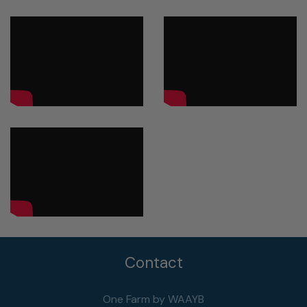
Contact
One Farm by WAAYB