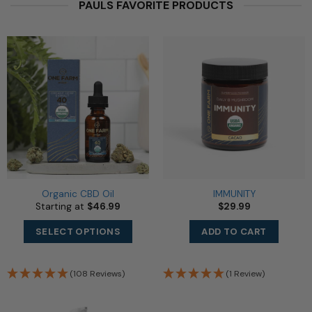
PAULS FAVORITE PRODUCTS
Organic CBD Oil
IMMUNITY
Starting at
$
46.99
$
29.99
This
SELECT OPTIONS
ADD TO CART
product
has
multiple
(108 Reviews)
(1 Review)
variants.
The
options