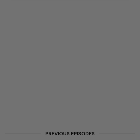
PREVIOUS EPISODES