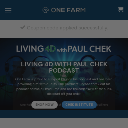
Skip
to
content
Coupon code applied successfully.
LIVING 4D WITH PAUL CHEK
PODCAST
One Farm is proud to support Paul on his podcast and has been
providing him with quality CBD products. Please check out his
podcast across all mediums and use the code
“CHEK”
for a 15%
discount off your order.
SHOP NOW
CHEK INSTITUTE