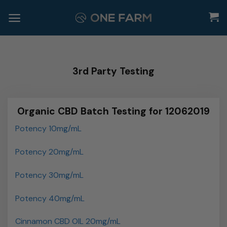
Skip
to
content
3rd Party Testing
Organic CBD Batch Testing for 12062019
Potency 10mg/mL
Potency 20mg/mL
Potency 30mg/mL
Potency 40mg/mL
Cinnamon CBD OIL 20mg/mL