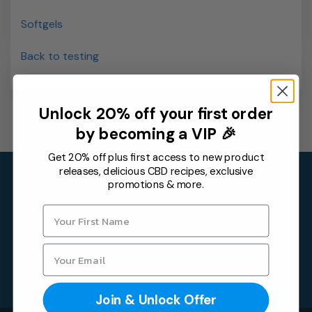
Softgels
Back to testing
Unlock 20% off your first order
by becoming a VIP 🎉
Get 20% off plus first access to new product
releases, delicious CBD recipes, exclusive
Contact
promotions & more.
One Farm by WAAYB
6315 Monarch Park Pl,
Niwot, CO 80503
Email:
info@onefarm.com
Join & Unlock Offer