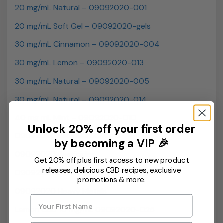
20 mg/mL Natural – 09092020-001
20 mg/mL Soft Gel – 09092020-gels
30 mg/mL Cinnamon – 09092020-004
30 mg/mL Lemon – 09092020-013
30 mg/mL Natural – 09092020-005
30 mg/mL Natural – 09092020-014
40 mg mL Mint – 09092020-010
Unlock 20% off your first order
09092020 Residual Solvents
by becoming a VIP 🎉
09092020 Pesticides
Get 20% off plus first access to new product
releases, delicious CBD recipes, exclusive
09092020 Microbials
promotions & more.
09092020 Heavy Metals
Lemon CBD 10 mg/mL 09092020-025