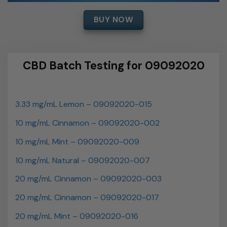
BUY NOW
CBD Batch Testing for 09092020
3.33 mg/mL Lemon – 09092020-015
10 mg/mL Cinnamon – 09092020-002
10 mg/mL Mint – 09092020-009
10 mg/mL Natural – 09092020-007
20 mg/mL Cinnamon – 09092020-003
20 mg/mL Cinnamon – 09092020-017
20 mg/mL Mint – 09092020-016