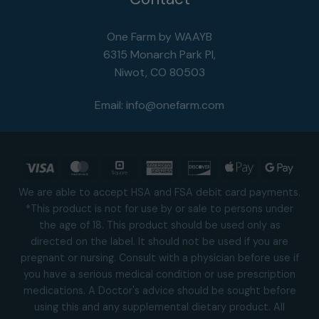
One Farm by WAAYB
6315 Monarch Park Pl,
Niwot, CO 80503
Email:
info@onefarm.com
Visa
MasterCard
Square
American
Discover
Apple
Goog
Express
Pay
Pay
We are able to accept HSA and FSA debit card payments.
*This product is not for use by or sale to persons under
the age of 18. This product should be used only as
directed on the label. It should not be used if you are
pregnant or nursing. Consult with a physician before use if
you have a serious medical condition or use prescription
medications. A Doctor's advice should be sought before
using this and any supplemental dietary product. All