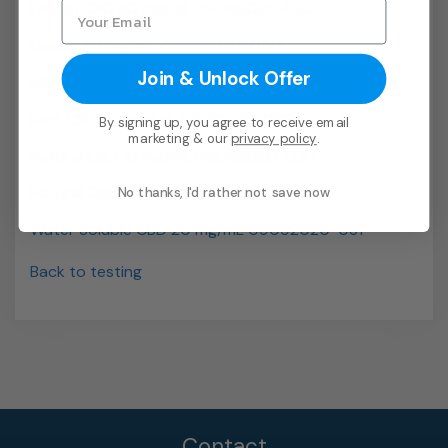
Lemon CBD 30 mg/mL 09092020-032
Lemon 30 mg/mL 09092020-050
Join & Unlock Offer
Mint CBD 30 mg/mL 09092020-018
Mint CBD 40 mg/mL 09212020-002
By signing up, you agree to receive email
marketing & our
privacy policy
.
Natural CBD 10 mg/mL 09092020-030
Natural CBD 40 mg/mL 09212020-001
No thanks, I'd rather not save now
Water Soluble CBD 20 mg/mL 09092020-031
Back to testing
Contact