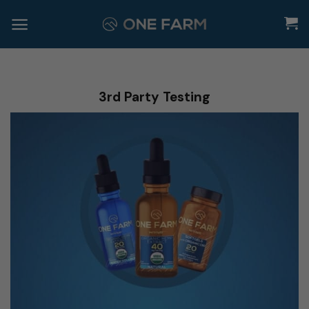
Skip
to
content
3rd Party Testing