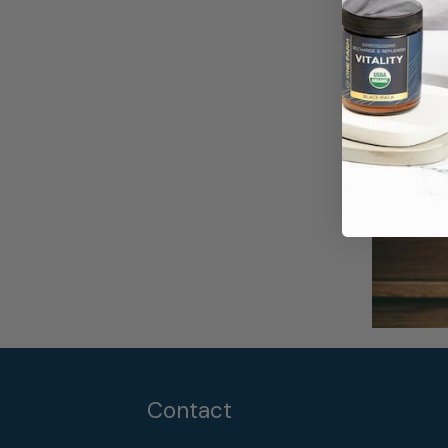
Contact