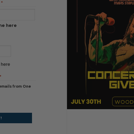
*
ame here
 here
*
 emails from One