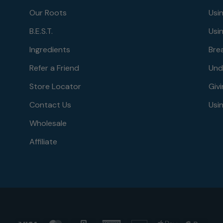
Our Roots
Usi
B.E.S.T.
Usi
Ingredients
Bre
Refer a Friend
Und
Store Locator
Givi
Contact Us
Usin
Wholesale
Affiliate