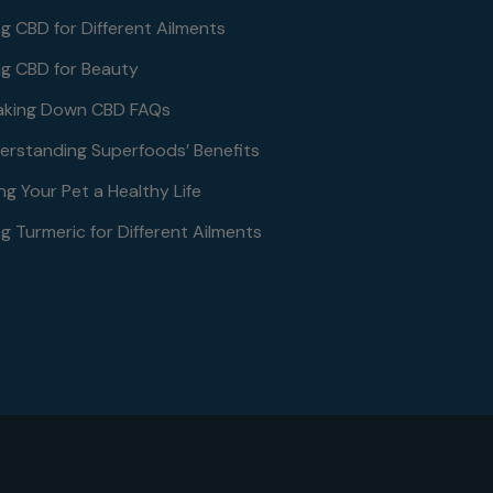
ng CBD for Different Ailments
ng CBD for Beauty
aking Down CBD FAQs
erstanding Superfoods’ Benefits
ng Your Pet a Healthy Life
g Turmeric for Different Ailments