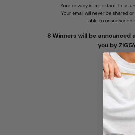
Your privacy is important to us a
Your email will never be shared or 
able to unsubscribe 
8 Winners will be announced a
you by ZIGG