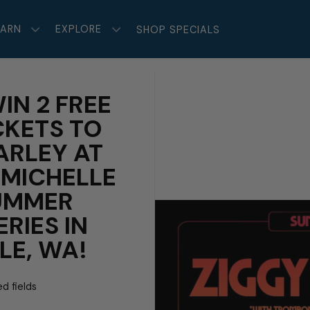
EARN
EXPLORE
SHOP SPECIALS
IN 2 FREE
CKETS TO
ARLEY AT
 MICHELLE
UMMER
RIES IN
LE, WA!
ed fields