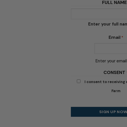
FULL NAME
Enter your full n
Email
*
Enter your email
CONSENT
I consent to receiving
Farm