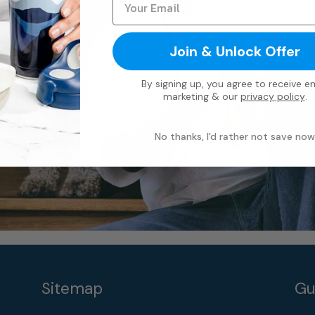
Join & Unlock Offer
By signing up, you agree to receive em
marketing & our
privacy policy
.
No thanks, I'd rather not save now
Sitemap
Gu