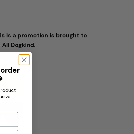
s is a promotion is brought to
All Dogkind.
 order

product
usive