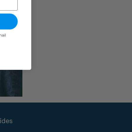
ail
ides