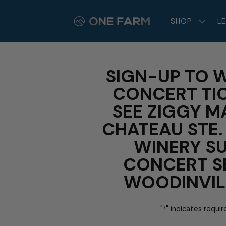
Skip
to
SHOP
L
content
SIGN-UP TO W
CONCERT TI
SEE ZIGGY M
CHATEAU STE.
WINERY S
CONCERT SE
WOODINVIL
"
" indicates requir
*