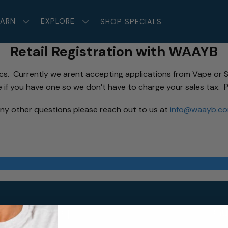
EARN
EXPLORE
SHOP SPECIALS
Retail Registration with WAAYB
ics. Currently we arent accepting applications from Vape or S
e if you have one so we don’t have to charge your sales tax. P
ny other questions please reach out to us at
info@waayb.c
Sitemap
Gu