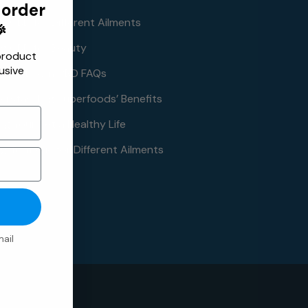
 order
ng CBD for Different Ailments

ng CBD for Beauty
product
usive
aking Down CBD FAQs
erstanding Superfoods’ Benefits
ng Your Pet a Healthy Life
g Turmeric for Different Ailments
ail