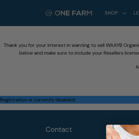
Skip
to
SHOP
L
content
Thank you for your interest in wanting to sell WAAYB Organ
below and make sure to include your Resellers licens
A
Registration is currently disabled.
Contact