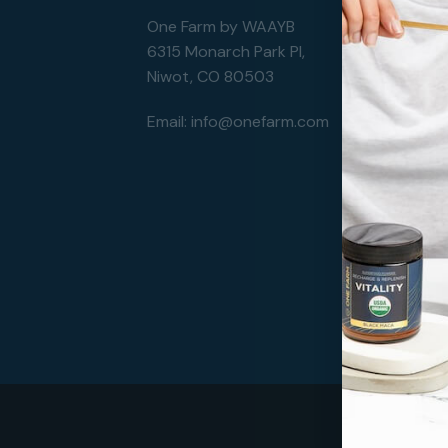
One Farm by WAAYB
6315 Monarch Park Pl,
Niwot, CO 80503
Email:
info@onefarm.com