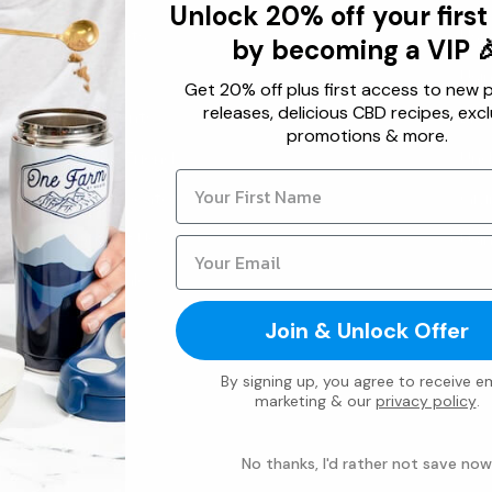
Unlock 20% off your first
Our Roots
Usi
by becoming a VIP 
B.E.S.T.
Usi
Get 20% off plus first access to new 
releases, delicious CBD recipes, excl
Ingredients
Bre
promotions & more.
Refer a Friend
Und
Store Locator
Givi
Contact Us
Usin
Wholesale
Affiliate
Join & Unlock Offer
By signing up, you agree to receive em
marketing & our
privacy policy
.
No thanks, I'd rather not save now