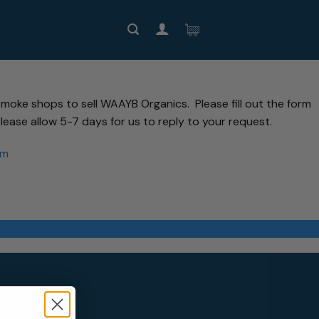
moke shops to sell WAAYB Organics. Please fill out the form
lease allow 5-7 days for us to reply to your request.
om
ides