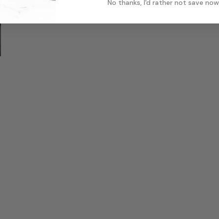
No thanks, I'd rather not save now