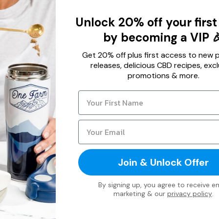
Unlock 20% off your first
by becoming a VIP 
Get 20% off plus first access to new 
releases, delicious CBD recipes, excl
promotions & more.
Join & Unlock Offer
By signing up, you agree to receive em
marketing & our
privacy policy
.