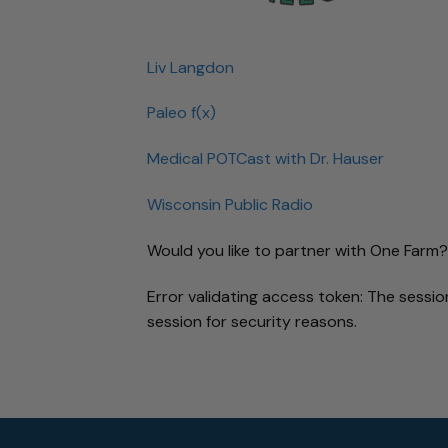
Liv Langdon
Paleo f(x)
Medical POTCast with Dr. Hauser
Wisconsin Public Radio
Would you like to partner with One Farm?
Error validating access token: The sess
session for security reasons.