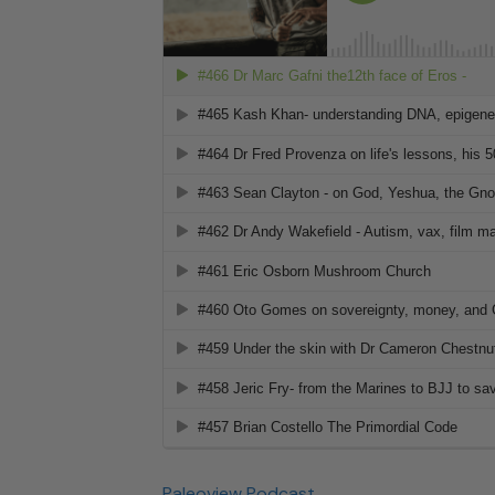
Paleoview Podcast