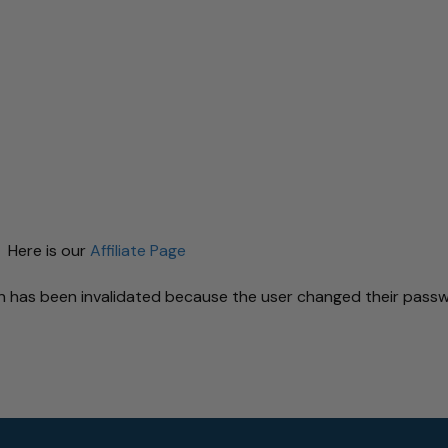
 Here is our
Affiliate Page
ion has been invalidated because the user changed their pas