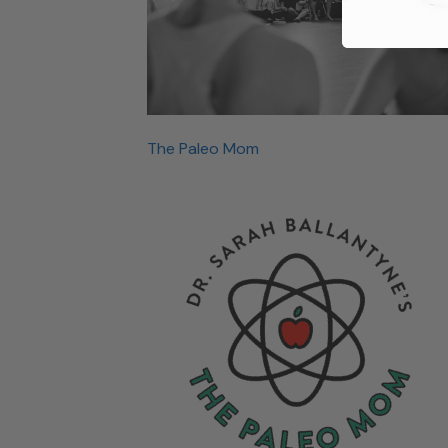
The Paleo Mom