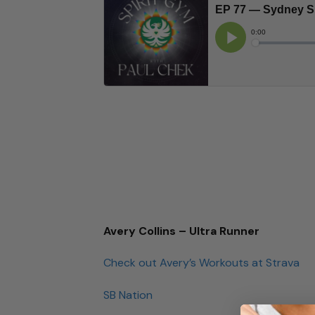
Avery Collins – Ultra Runner
Check out Avery’s Workouts at Strava
SB Nation