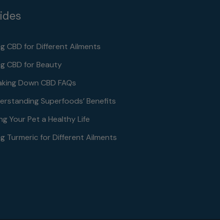
ides
ng CBD for Different Ailments
ng CBD for Beauty
aking Down CBD FAQs
erstanding Superfoods’ Benefits
ng Your Pet a Healthy Life
g Turmeric for Different Ailments