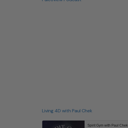
Living 4D with Paul Chek