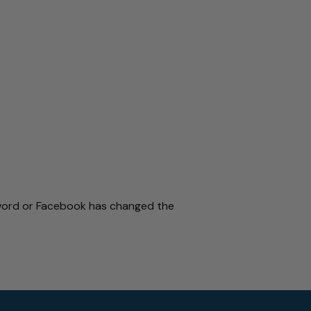
sword or Facebook has changed the