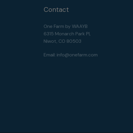
Contact
One Farm by WAAYB
6315 Monarch Park Pl,
Niwot, CO 80503
Email:
info@onefarm.com