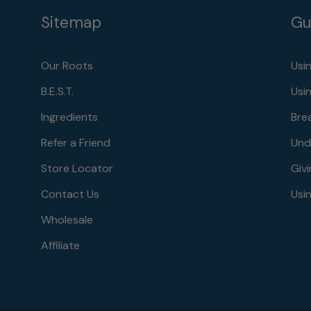
Sitemap
Gu
Our Roots
Usi
B.E.S.T.
Usi
Ingredients
Bre
Refer a Friend
Und
Store Locator
Givi
Contact Us
Usin
Wholesale
Affiliate