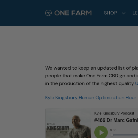
Skip
to
SHOP
L
content
We wanted to keep an updated list of pl
people that make One Farm CBD go and ind
in the production of the highest quality
U
Kyle Kingsbury Human Optimization Hour