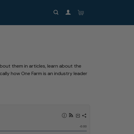
out them in articles, learn about the
ally how One Farm is an industry leader