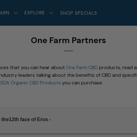
EARN
EXPLORE
SHOP SPECIALS
One Farm Partners
aces that you can hear about
One Farm CBD
products, read ab
ustry leaders talking about the benefits of CBD and specific
SDA Organic CBD Products
you can purchase.