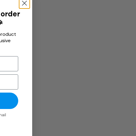
 order

product
usive
ail