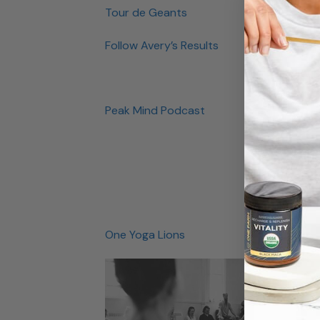
Tour de Geants
Follow Avery’s Results
Peak Mind Podcast
One Yoga Lions