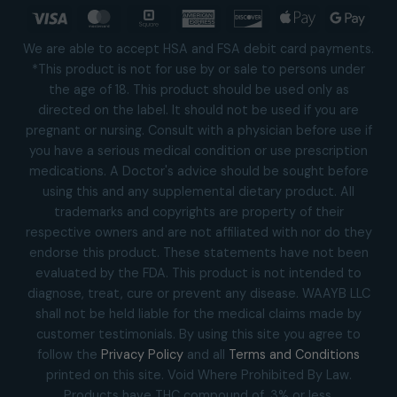
Visa
MasterCard
Square
American
Discover
Apple
Goog
Express
Pay
Pay
We are able to accept HSA and FSA debit card payments.
*This product is not for use by or sale to persons under
the age of 18. This product should be used only as
directed on the label. It should not be used if you are
pregnant or nursing. Consult with a physician before use if
you have a serious medical condition or use prescription
medications. A Doctor's advice should be sought before
using this and any supplemental dietary product. All
trademarks and copyrights are property of their
respective owners and are not affiliated with nor do they
endorse this product. These statements have not been
evaluated by the FDA. This product is not intended to
diagnose, treat, cure or prevent any disease. WAAYB LLC
shall not be held liable for the medical claims made by
customer testimonials. By using this site you agree to
follow the
Privacy Policy
and all
Terms and Conditions
printed on this site. Void Where Prohibited By Law.
Products have THC compound of .3% or less.