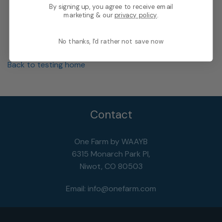
By signing up, you agree to receive email
marketing & our
privacy policy
.
No thanks, I'd rather not save now
Back to testing home
Contact
One Farm by WAAYB
6315 Monarch Park Pl,
Niwot, CO 80503
Email:
info@onefarm.com