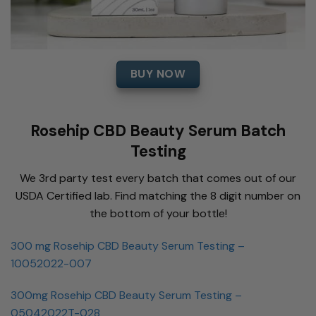
BUY NOW
Rosehip CBD Beauty Serum Batch
Testing
We 3rd party test every batch that comes out of our
USDA Certified lab. Find matching the 8 digit number on
the bottom of your bottle!
300 mg Rosehip CBD Beauty Serum Testing –
10052022-007
300mg Rosehip CBD Beauty Serum Testing –
05042022T-028