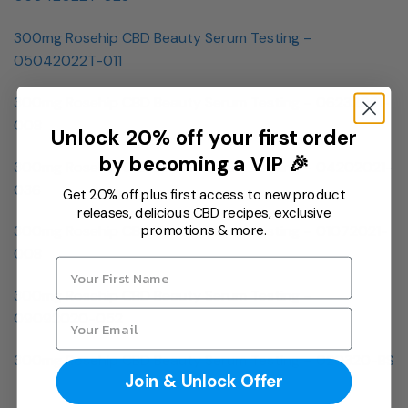
300mg Rosehip CBD Beauty Serum Testing –
05042022T-011
300mg Rosehip CBD Beauty Serum Testing – 06232021-
008
Unlock 20% off your first order
by becoming a VIP 🎉
300mg Rosehip CBD Beauty Serum Testing – 04202021-
036
Get 20% off plus first access to new product
releases, delicious CBD recipes, exclusive
promotions & more.
300mg Rosehip CBD Beauty Serum Testing – 01072021-
008
300mg Rosehip CBD Beauty Serum Testing –
09092020-052
300mg Rosehip CBD Beauty Serum Testing – 020320-BS
Join & Unlock Offer