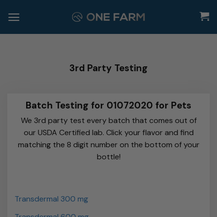
Skip
to
content
3rd Party Testing
Batch Testing for 01072020 for Pets
We 3rd party test every batch that comes out of
our USDA Certified lab. Click your flavor and find
matching the 8 digit number on the bottom of your
bottle!
Transdermal 300 mg
Transdermal 600 mg