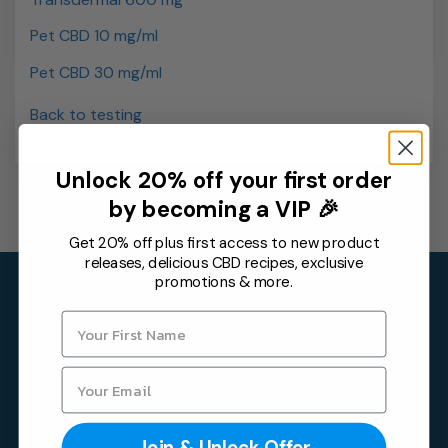
Pet CBD 10 mg/ml
Pet CBD 30 mg/ml
Back to testing
Unlock 20% off your first order
by becoming a VIP 🎉
Get 20% off plus first access to new product
releases, delicious CBD recipes, exclusive
promotions & more.
Contact
One Farm by WAAYB
6315 Monarch Park Pl,
Niwot, CO 80503
Email:
info@onefarm.com
Join & Unlock Offer