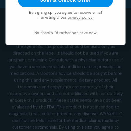
By signing up, you agree to receive email
marketing & our
privacy policy
.
Visa
MasterCard
Square
American
Discover
Apple
Goog
Express
Pay
Pay
We are able to accept HSA and FSA debit card payments.
No thanks, I'd rather not save now
*This product is not for use by or sale to persons under
the age of 18. This product should be used only as
directed on the label. It should not be used if you are
pregnant or nursing. Consult with a physician before use if
you have a serious medical condition or use prescription
medications. A Doctor's advice should be sought before
using this and any supplemental dietary product. All
trademarks and copyrights are property of their
respective owners and are not affiliated with nor do they
endorse this product. These statements have not been
evaluated by the FDA. This product is not intended to
diagnose, treat, cure or prevent any disease. WAAYB LLC
shall not be held liable for the medical claims made by
customer testimonials. By using this site you agree to